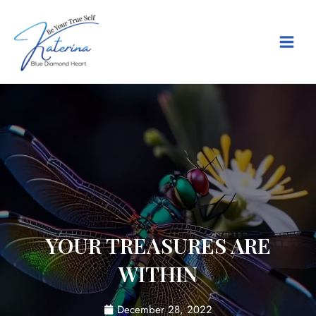
Skip
Main
to
content
Menu
YOUR TREASURES ARE
WITHIN
December 28, 2022