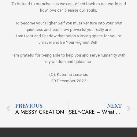
To be kind to ourselves so we can reflect back to our world and
how love can cleanse our souls.
To become your Higher Self you must venture into your own
quietness and learn how powerful you really are.
I am Light and Shadow that holds a loving space for you to
unravel and Be Your Highest Self.
I am grateful for being able to help you and serve humanity with
my wisdom and guidance.
(C). Katerina Lenarcic
29 December 2022
Prev
N
PREVIOUS
NEXT
A MESSY CREATION
SELF-CARE – What does it mean to you?