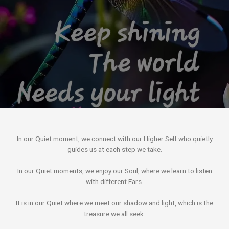
In our Quiet moment, we connect with our Higher Self who quietly
guides us at each step we take.
In our Quiet moments, we enjoy our Soul, where we learn to listen
with different Ears.
It is in our Quiet where we meet our shadow and light, which is the
treasure we all seek.